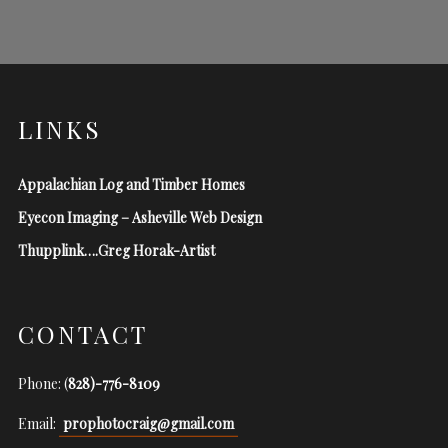
LINKS
Appalachian Log and Timber Homes
Eyecon Imaging – Asheville Web Design
Thupplink….Greg Horak-Artist
CONTACT
Phone: (
828)-776-8109
Email:
prophotocraig@gmail.com