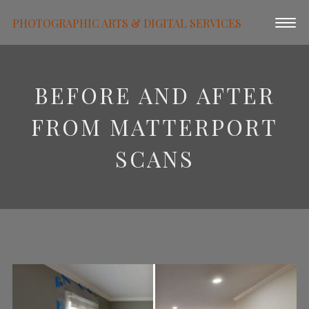
PHOTOGRAPHIC ARTS & DIGITAL SERVICES
BEFORE AND AFTER
FROM MATTERPORT
SCANS