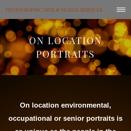
PHOTOGRAPHIC ARTS & DIGITAL SERVICES
ON LOCATION
PORTRAITS
On location environmental,
occupational or senior portraits is