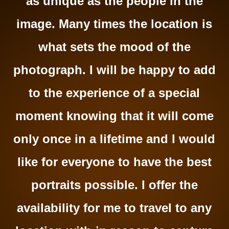
as unique as the people in the
image. Many times the location is
what sets the mood of the
photograph. I will be happy to add
to the experience of a special
moment knowing that it will come
only once in a lifetime and I would
like for everyone to have the best
portraits possible. I offer the
availability for me to travel to any