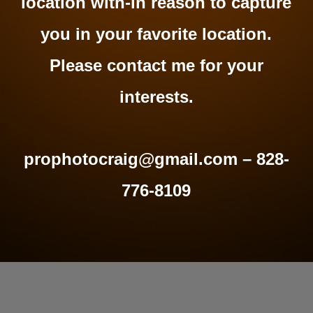
location with-in reason to capture
you in your favorite location.
Please contact me for your
interests.
prophotocraig@gmail.com – 828-
776-8109