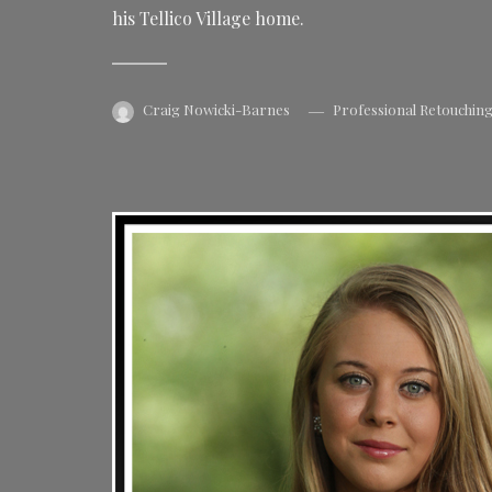
his Tellico Village home.
Craig Nowicki-Barnes
Professional Retouchin