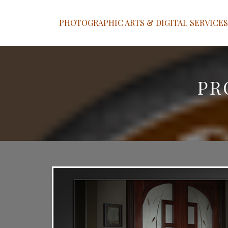
PHOTOGRAPHIC ARTS & DIGITAL SERVICES
PR