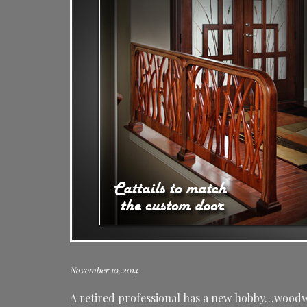
November 10, 2014
A retired professional has a new hobby…woodwo