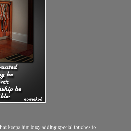
hat keeps him busy adding special touches to