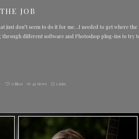
THE JOB
hat just don’t seem to do it for me…I needed to get where the 
through different software and Photoshop plug-ins to try to 
g
0
likes
41 views
1 min