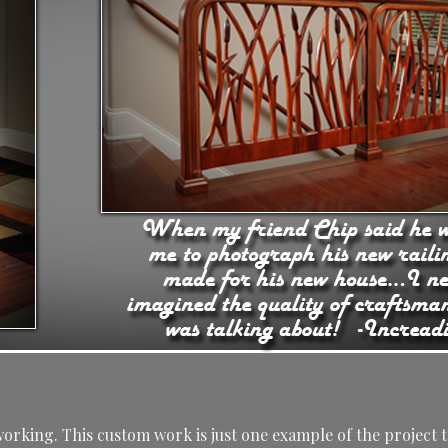
rking. This custom work is just one example of the project t