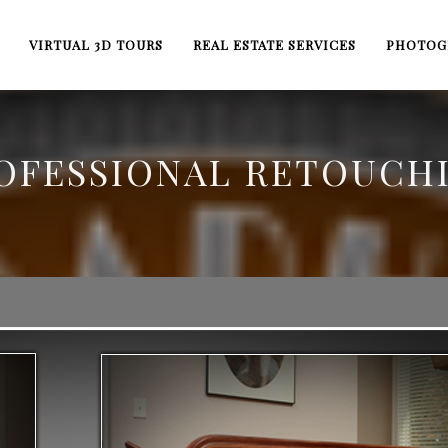
VIRTUAL 3D TOURS
REAL ESTATE SERVICES
PHOTOG
OFESSIONAL RETOUCH