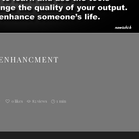
/ENHANCMENT
g
0
likes
82 views
1 min