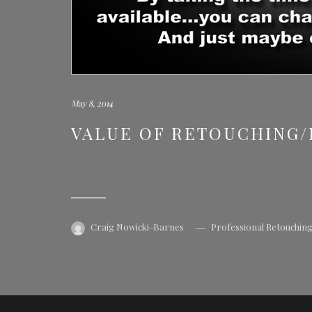
May 8, 2014
VALUE OF RETOUCHING
Craig Nowicki-Barnes
Professional Retouchin