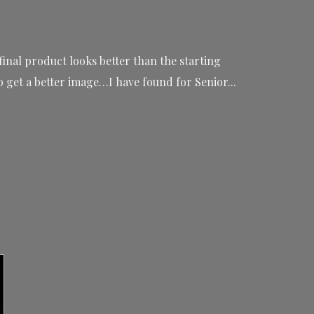
final product looks better than the starting
get a better image…I have found for Senior...