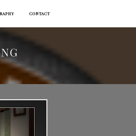
RAPHY
CONTACT
ING