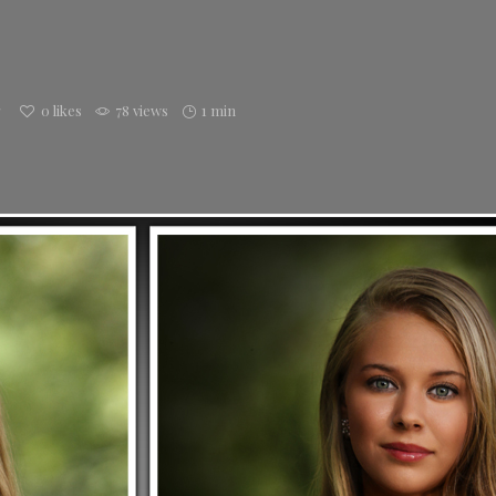
g
0
likes
78 views
1 min