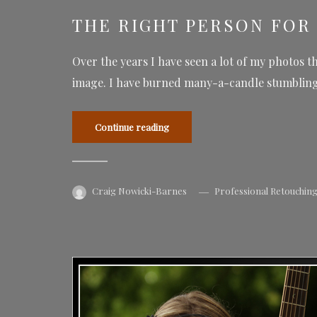
THE RIGHT PERSON FOR 
Over the years I have seen a lot of my photos t
image. I have burned many-a-candle stumbling 
Continue reading
Craig Nowicki-Barnes
Professional Retouchin