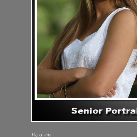
May 13, 2014