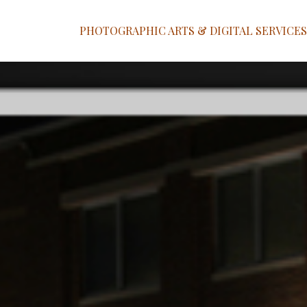
PHOTOGRAPHIC ARTS & DIGITAL SERVICES