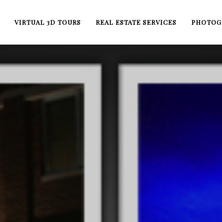
VIRTUAL 3D TOURS
REAL ESTATE SERVICES
PHOTOG