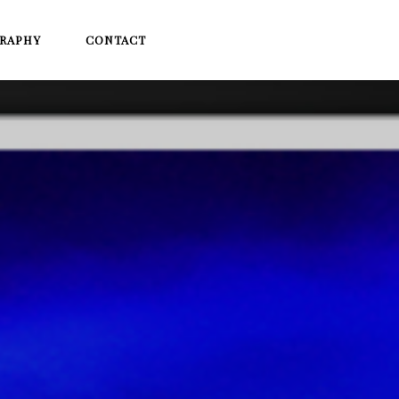
RAPHY
CONTACT