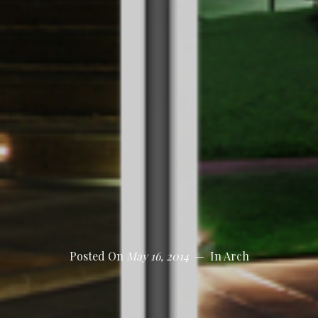
Posted On
May 16, 2014
In
Arch