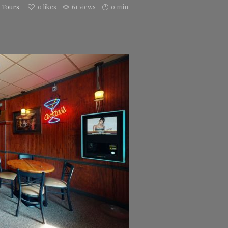
h Tours
0
likes
61 views
0 min