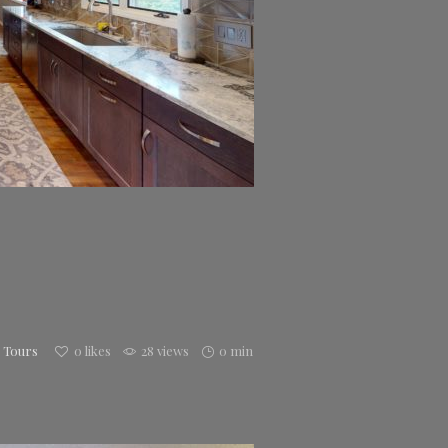
h Tours
0
likes
28 views
0 min