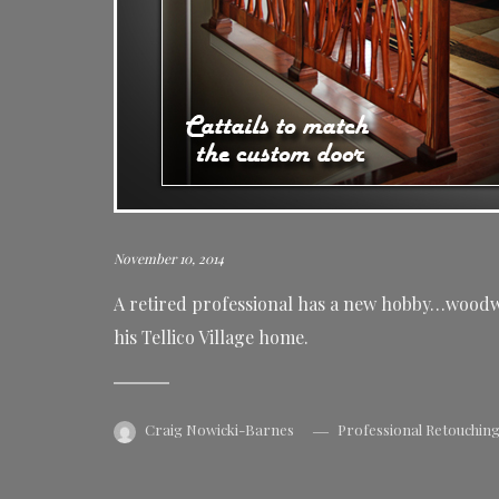
November 10, 2014
A retired professional has a new hobby…woodwo
his Tellico Village home.
Craig Nowicki-Barnes
Professional Retouchin