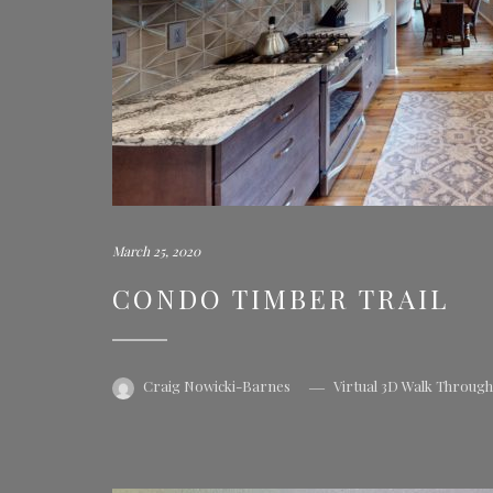
March 25, 2020
CONDO TIMBER TRAIL
Craig Nowicki-Barnes
Virtual 3D Walk Throug