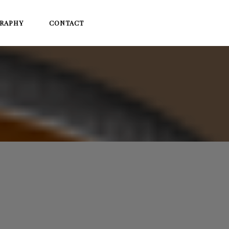
RAPHY
CONTACT