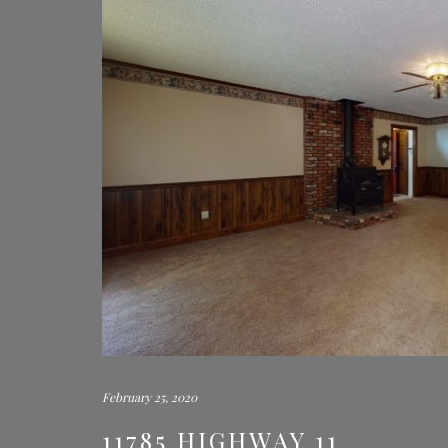
February 25, 2020
11785 HIGHWAY 11