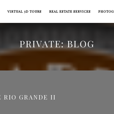
VIRTUAL 3D TOURS
REAL ESTATE SERVICES
PHOTOG
PRIVATE: BLOG
 RIO GRANDE II