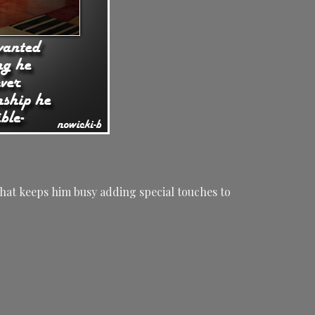
hat keeps him busy adding special touches to