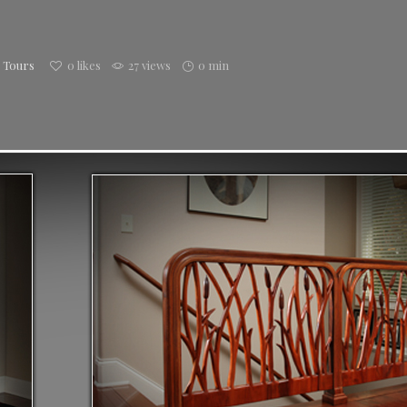
h Tours
0
likes
27 views
0 min