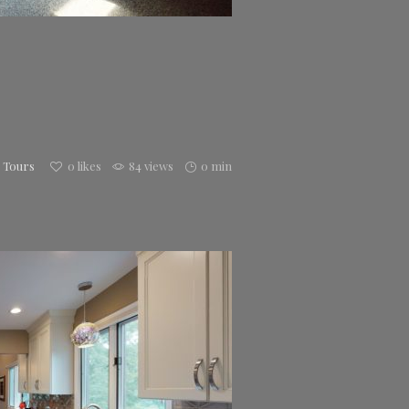
h Tours
0
likes
84 views
0 min