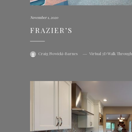
November 1, 2020
FRAZIER’S
Craig Nowicki-Barnes
Virtual 3D Walk Throug