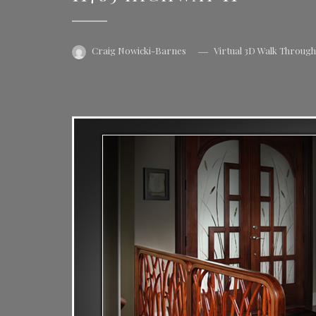
Craig Nowicki-Barnes
Virtual 3D Walk Throug