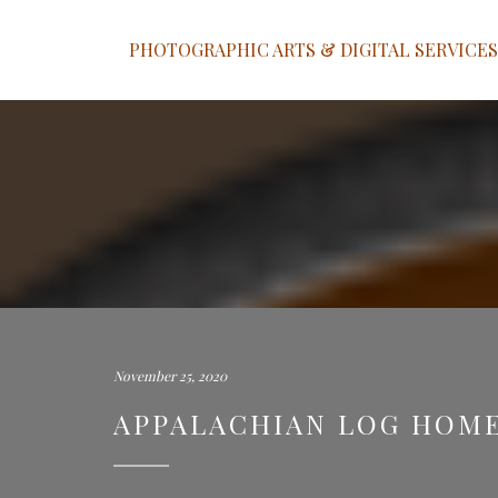
PHOTOGRAPHIC ARTS & DIGITAL SERVICES
November 25, 2020
APPALACHIAN LOG HOME