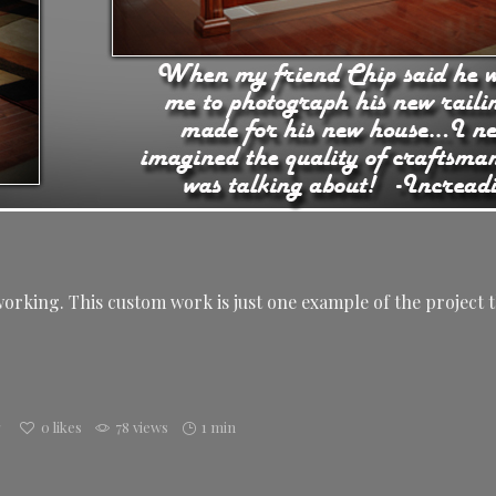
rking. This custom work is just one example of the project t
g
0
likes
78 views
1 min