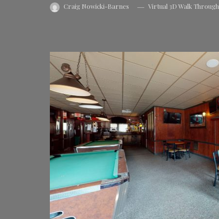
Craig Nowicki-Barnes
Virtual 3D Walk Throug